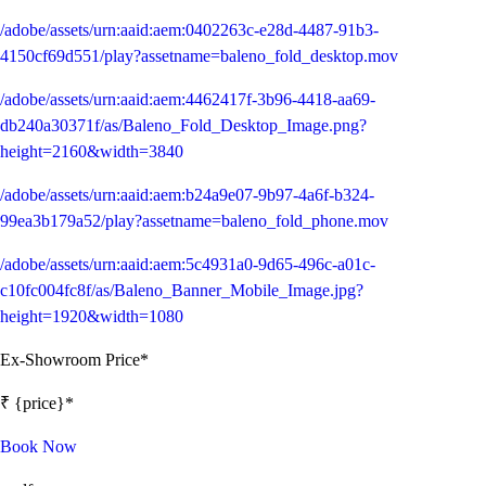
/adobe/assets/urn:aaid:aem:0402263c-e28d-4487-91b3-
4150cf69d551/play?assetname=baleno_fold_desktop.mov
/adobe/assets/urn:aaid:aem:4462417f-3b96-4418-aa69-
db240a30371f/as/Baleno_Fold_Desktop_Image.png?
height=2160&width=3840
/adobe/assets/urn:aaid:aem:b24a9e07-9b97-4a6f-b324-
99ea3b179a52/play?assetname=baleno_fold_phone.mov
/adobe/assets/urn:aaid:aem:5c4931a0-9d65-496c-a01c-
c10fc004fc8f/as/Baleno_Banner_Mobile_Image.jpg?
height=1920&width=1080
Ex-Showroom Price*
₹ {price}*
Book Now