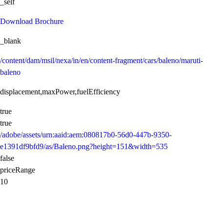
_self
Download Brochure
_blank
/content/dam/msil/nexa/in/en/content-fragment/cars/baleno/maruti-
baleno
displacement,maxPower,fuelEfficiency
true
true
/adobe/assets/urn:aaid:aem:080817b0-56d0-447b-9350-
e1391df9bfd9/as/Baleno.png?height=151&width=535
false
priceRange
10