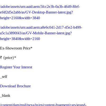
/adobe/assets/urn:aaid:aem:5fcc2e3b-0a3b-4649-8fef-
ef4f2d5e2abb/as/GV-Desktop-Banner-latest.jpg?
height=2160&width=3840
/adobe/assets/urn:aaid:aem:a8e6c041-2d17-45e2-b499-
a5c1a3890f43/as/GV-Mobile-Banner-latest.jpg?
height=3840&width=2160
Ex-Showroom Price*
₹ {price}*
Register Your Interest
_self
Download Brochure
_blank
/content/dam/msil/nexa/in/en/content-fragment/cars/grand-