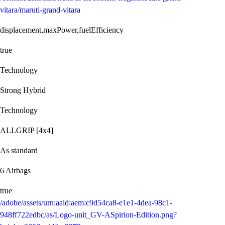
vitara/maruti-grand-vitara
displacement,maxPower,fuelEfficiency
true
Technology
Strong Hybrid
Technology
ALLGRIP [4x4]
As standard
6 Airbags
true
/adobe/assets/urn:aaid:aem:c9d54ca8-e1e1-4dea-98c1-
948ff722edbc/as/Logo-unit_GV-ASpirion-Edition.png?